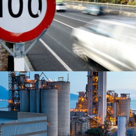
READ MORE
READ MORE