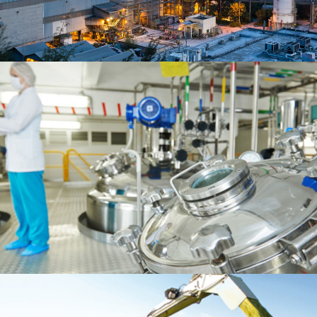
READ MORE