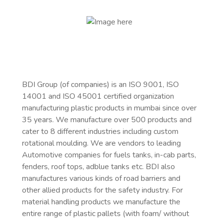
BDI Group (of companies) is an ISO 9001, ISO
14001 and ISO 45001 certified organization
manufacturing
plastic products in mumbai
since over
35 years. We manufacture over 500 products and
cater to 8 different industries including custom
rotational moulding. We are vendors to leading
Automotive companies for fuels tanks, in-cab parts,
fenders, roof tops, adblue tanks etc. BDI also
manufactures various kinds of road barriers and
other allied products for the safety industry. For
material handling products we manufacture the
entire range of plastic pallets (with foam/ without