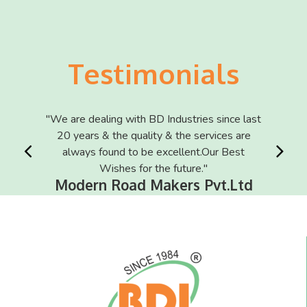
Testimonials
 is what
"We are dealing with BD Industries since last
"We are 
I"
20 years & the quality & the services are
of th
rport
always found to be excellent.Our Best
Ma
Wishes for the future."
Modern Road Makers Pvt.Ltd
I
RT