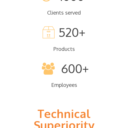
Clients served
520
Products
600
Employees
Technical
Superiority