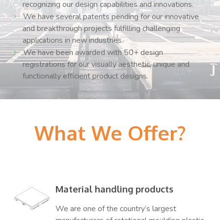
recognizing our design capabilities and innovations.
We have several patents pending for our innovative
and breakthrough projects fulfilling challenging
applications in new industries.
We have been awarded with 50+ design
registrations for our visually aesthetic, unique and
functionally efficient product designs.
What We Offer?
Material handling products
We are one of the country’s largest