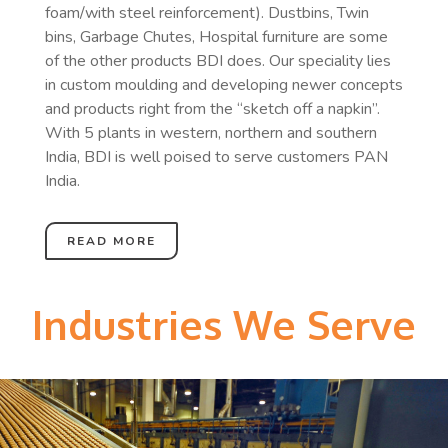
foam/with steel reinforcement). Dustbins, Twin
bins, Garbage Chutes, Hospital furniture are some
of the other products BDI does. Our speciality lies
in custom moulding and developing newer concepts
and products right from the “sketch off a napkin”.
With 5 plants in western, northern and southern
India, BDI is well poised to serve customers PAN
India.
READ MORE
Industries We Serve