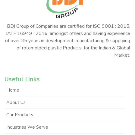
BDI Group of Companies are certified for ISO 9001 : 2015,
IATF 16949 : 2016, amongst others and having experience
of over 35 years in development, manufacturing & supplying
of rotomolded plastic Products, for the Indian & Global
Market.
Useful Links
Home
About Us
Our Products
Industries We Serve