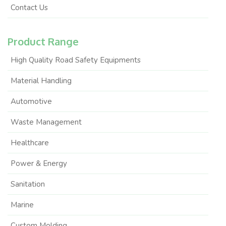
Contact Us
Product Range
High Quality Road Safety Equipments
Material Handling
Automotive
Waste Management
Healthcare
Power & Energy
Sanitation
Marine
Custom Molding