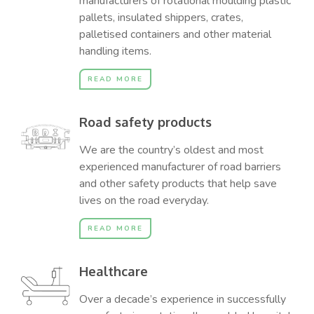
manufacturers of rotational moulding plastic
pallets, insulated shippers, crates,
palletised containers and other material
handling items.
READ MORE
Road safety products
We are the country’s oldest and most
experienced manufacturer of road barriers
and other safety products that help save
lives on the road everyday.
READ MORE
Healthcare
Over a decade’s experience in successfully