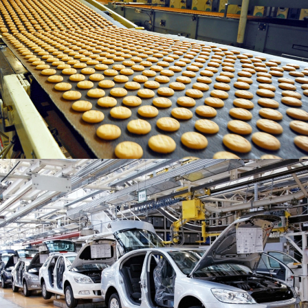
READ MORE
READ MORE