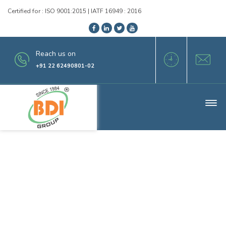
Certified for : ISO 9001:2015 | IATF 16949 : 2016
Reach us on
+91 22 62490801-02