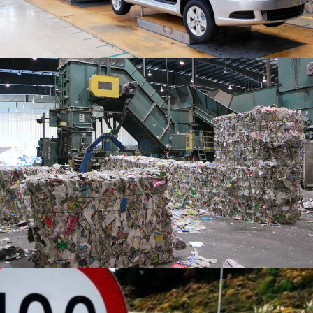
READ MORE