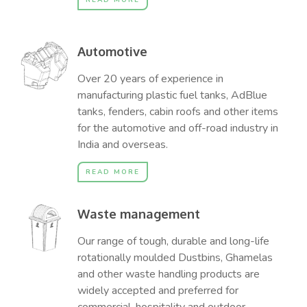
READ MORE
Automotive
Over 20 years of experience in
manufacturing plastic fuel tanks, AdBlue
tanks, fenders, cabin roofs and other items
for the automotive and off-road industry in
India and overseas.
READ MORE
Waste management
Our range of tough, durable and long-life
rotationally moulded Dustbins, Ghamelas
and other waste handling products are
widely accepted and preferred for