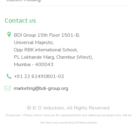
Contact us
BDI Group 15th Floor 1501-B,
Universal Majestic,
Opp RBK international School,
PL Lokhande Marg, Chembur (West),
Mumbai - 400043
+91 22 62490801-02
marketing@bdi-group.org
© B. D. Industries. All Rights Reserved.
Disclaimer:- Photos shown here are for representation and reference purposes only. We do
not claim any ownership of these photos.