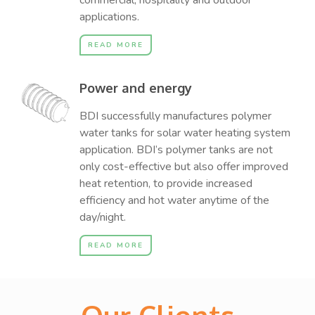
commercial, hospitality and outdoor
applications.
READ MORE
Power and energy
BDI successfully manufactures polymer
water tanks for solar water heating system
application. BDI’s polymer tanks are not
only cost-effective but also offer improved
heat retention, to provide increased
efficiency and hot water anytime of the
day/night.
READ MORE