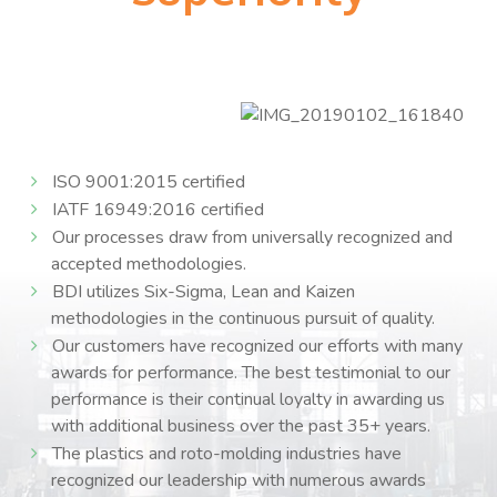
ISO 9001:2015 certified
IATF 16949:2016 certified
Our processes draw from universally recognized and
accepted methodologies.
BDI utilizes Six-Sigma, Lean and Kaizen
methodologies in the continuous pursuit of quality.
Our customers have recognized our efforts with many
awards for performance. The best testimonial to our
performance is their continual loyalty in awarding us
with additional business over the past 35+ years.
The plastics and roto-molding industries have
recognized our leadership with numerous awards