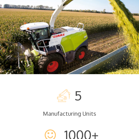
READ MORE
5
Manufacturing Units
1000