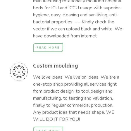
manufacturing rotationally moulded hospital
beds for ICU and ICCU usage with superior-
hygiene, easy-cleaning and sanitising, anti-
bacterial properties. – – Kindly check the
vector if we can upload black and white. We
have downloaded from internet.
READ MORE
Custom moulding
We love ideas. We live on ideas. We are a
one-stop shop providing all services right
from product design, to tool design and
manufacturing, to testing and validation,
finally to regular commercial production.
Any product idea that needs shape, WE
WILL DO IT FOR YOU!