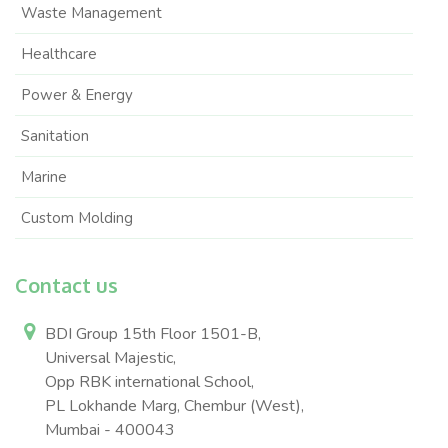
Waste Management
Healthcare
Power & Energy
Sanitation
Marine
Custom Molding
Contact us
BDI Group 15th Floor 1501-B,
Universal Majestic,
Opp RBK international School,
PL Lokhande Marg, Chembur (West),
Mumbai - 400043