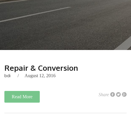
Repair & Conversion
bdi
August 12, 2016
Share
Read More