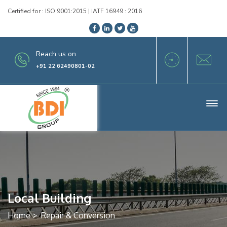
Certified for : ISO 9001:2015 | IATF 16949 : 2016
Reach us on
+91 22 62490801-02
Local Building
Home
>
Repair & Conversion