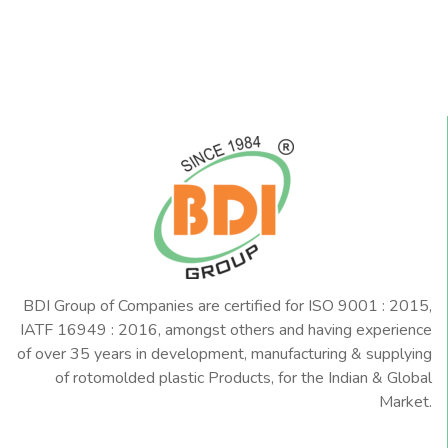
BDI Group of Companies are certified for ISO 9001 : 2015,
IATF 16949 : 2016, amongst others and having experience
of over 35 years in development, manufacturing & supplying
of rotomolded plastic Products, for the Indian & Global
Market.