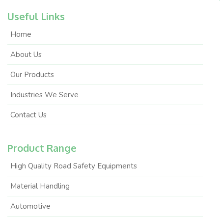
Useful Links
Home
About Us
Our Products
Industries We Serve
Contact Us
Product Range
High Quality Road Safety Equipments
Material Handling
Automotive