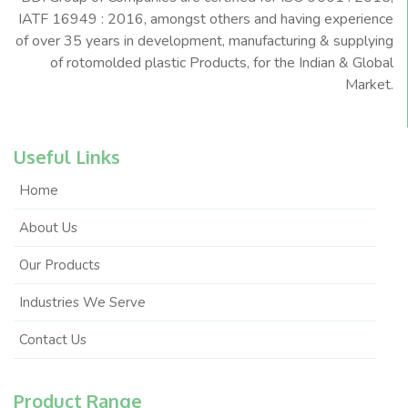
IATF 16949 : 2016, amongst others and having experience
of over 35 years in development, manufacturing & supplying
of rotomolded plastic Products, for the Indian & Global
Market.
Useful Links
Home
About Us
Our Products
Industries We Serve
Contact Us
Product Range