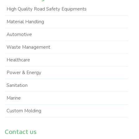
High Quality Road Safety Equipments
Material Handling
Automotive
Waste Management
Healthcare
Power & Energy
Sanitation
Marine
Custom Molding
Contact us