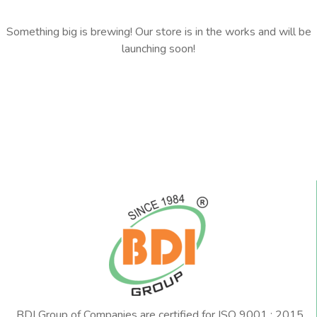
Something big is brewing! Our store is in the works and will be
launching soon!
BDI Group of Companies are certified for ISO 9001 : 2015,