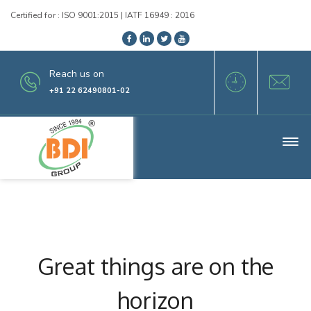
Certified for : ISO 9001:2015 | IATF 16949 : 2016
Reach us on
+91 22 62490801-02
Great things are on the
horizon