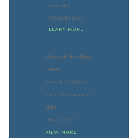
Ghamelas
Wheel Barrows
LEARN MORE
Material Handling
Pallets
Containers & Crates
Battery Formation Jars
Skips
Insulated Boxes
VIEW MORE