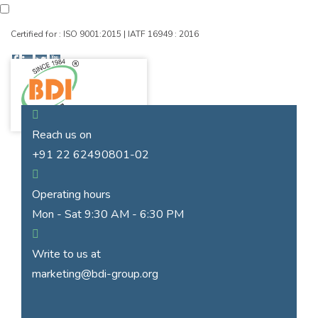
Certified for : ISO 9001:2015 | IATF 16949 : 2016
Reach us on
+91 22 62490801-02
Operating hours
Mon - Sat 9:30 AM - 6:30 PM
Write to us at
marketing@bdi-group.org