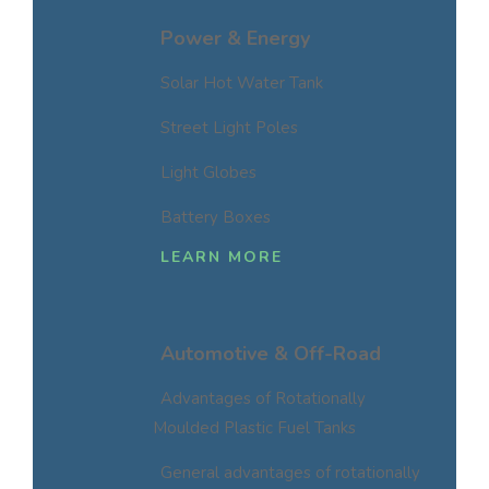
Power & Energy
Solar Hot Water Tank
Street Light Poles
Light Globes
Battery Boxes
LEARN MORE
Automotive & Off-Road
Advantages of Rotationally
Moulded Plastic Fuel Tanks
General advantages of rotationally