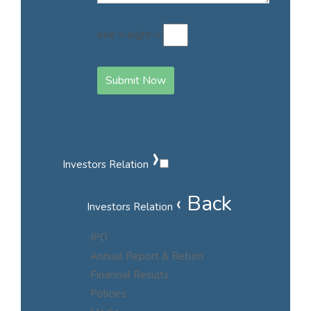
one × eight =
Submit Now
›
Investors Relation
‹ Back
Investors Relation
IPO
Annual Report & Return
Financial Results
Policies