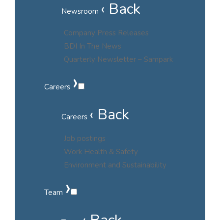
‹ Back
Newsroom
Company Press Releases
BDI In The News
Quarterly Newsletter – Sampark
›
Careers
‹ Back
Careers
Job postings
Work Health & Safety
Environment and Sustainability
›
Team