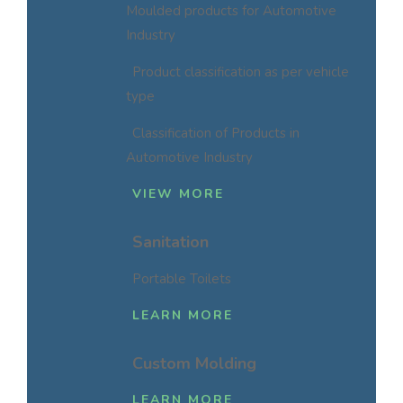
Moulded products for Automotive
Industry
Product classification as per vehicle
type
Classification of Products in
Automotive Industry
VIEW MORE
Sanitation
Portable Toilets
LEARN MORE
Custom Molding
LEARN MORE