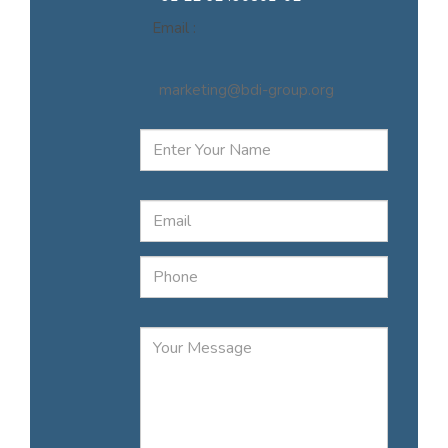
Email :
marketing@bdi-group.org