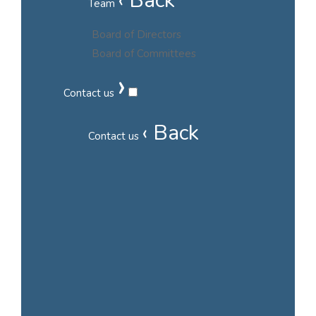
‹ Back
Team
Board of Directors
Board of Committees
›
Contact us
‹ Back
Contact us