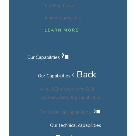
Floating Docks
Marine barricades
LEARN MORE
›
Our Capabilities
‹ Back
Our Capabilities
Why OEMs work with BDI
Our manufacturing capabilities
›
Our technical capabilities
Our technical capabilities