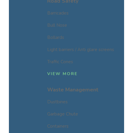
Road Safety
Barricades
Bull Nose
Bollards
Light barriers / Anti glare screens
Traffic Cones
VIEW MORE
Waste Management
Dustbines
Garbage Chute
Containers