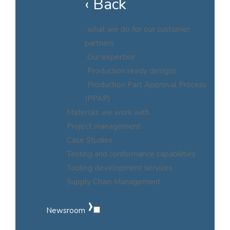
‹ Back
what we do for our customer
partners
Our expertise
Production ready designs
Production Part Approval Process
(PPAP)
Materials we work with
Project management
Case Studies
Testing and conformance capabilities
Tooling development services
Supply Chain Management
›
Newsroom