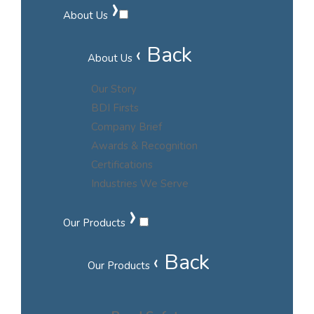
›
About Us
‹ Back
About Us
Our Story
BDI Firsts
Company Brief
Awards & Recognition
Certifications
Industries We Serve
›
Our Products
‹ Back
Our Products