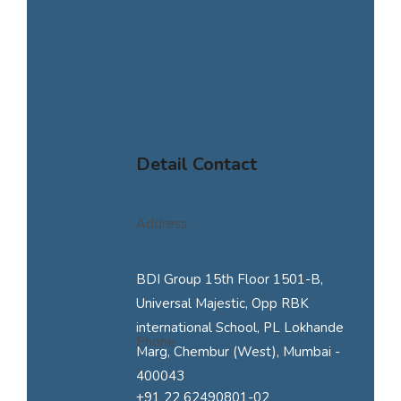
Detail Contact
Address :
BDI Group 15th Floor 1501-B,
Universal Majestic, Opp RBK
international School, PL Lokhande
Phone :
Marg, Chembur (West), Mumbai -
400043
+91 22 62490801-02