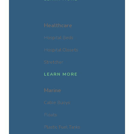
Healthcare
Hospital Beds
Hospital Closets
Stretcher
LEARN MORE
Marine
Cable Buoys
Floats
Plastic Fuel Tanks