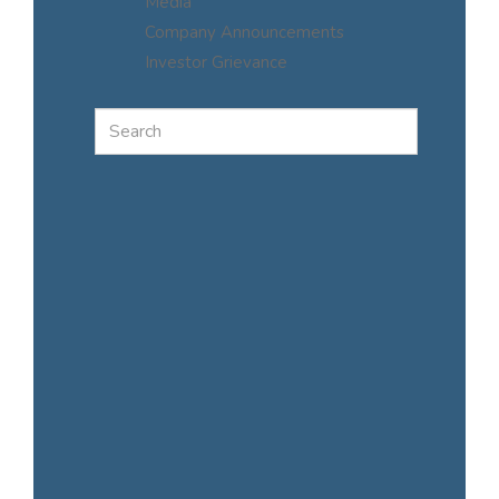
Media
Company Announcements
Investor Grievance