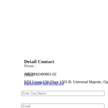
Detail Contact
Phone :
Address :
+91 22 62490801-02
Email :
BDI Group 15th Floor 1501-B, Universal Majestic, 
marketing@bdi-group.org