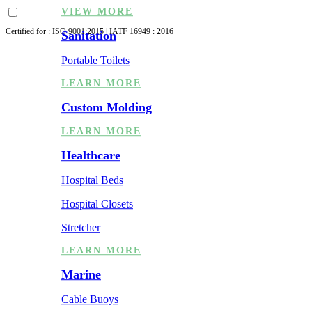
VIEW MORE
Certified for : ISO 9001:2015 | IATF 16949 : 2016
Sanitation
Portable Toilets
LEARN MORE
Custom Molding
LEARN MORE
Healthcare
Hospital Beds
Hospital Closets
Stretcher
LEARN MORE
Marine
Cable Buoys