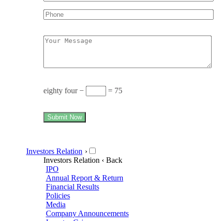
eighty four −
= 75
Submit Now
Investors Relation
›
Investors Relation
‹ Back
IPO
Annual Report & Return
Financial Results
Policies
Media
Company Announcements