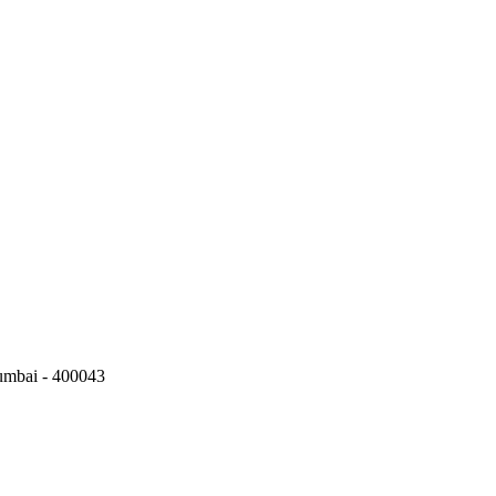
umbai - 400043