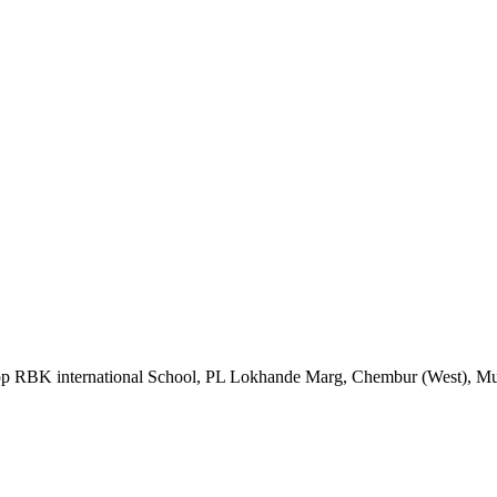
Opp RBK international School, PL Lokhande Marg, Chembur (West), M