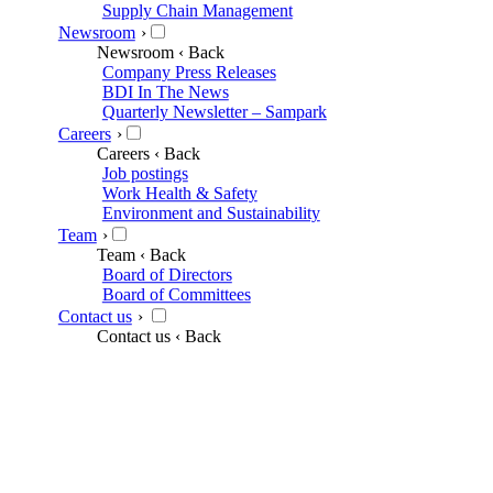
Supply Chain Management
Newsroom
›
Newsroom
‹ Back
Company Press Releases
BDI In The News
Quarterly Newsletter – Sampark
Careers
›
Careers
‹ Back
Job postings
Work Health & Safety
Environment and Sustainability
Team
›
Team
‹ Back
Board of Directors
Board of Committees
Contact us
›
Contact us
‹ Back