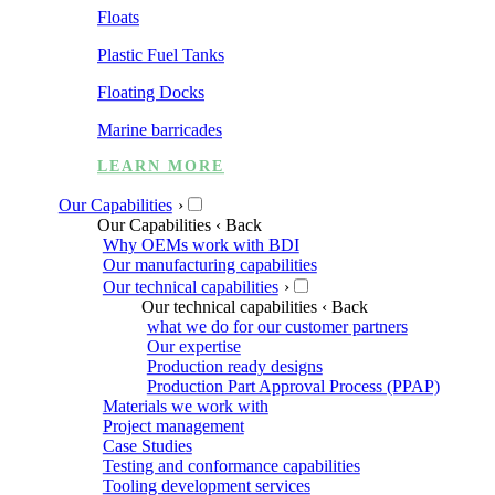
Floats
Plastic Fuel Tanks
Floating Docks
Marine barricades
LEARN MORE
Our Capabilities
›
Our Capabilities
‹ Back
Why OEMs work with BDI
Our manufacturing capabilities
Our technical capabilities
›
Our technical capabilities
‹ Back
what we do for our customer partners
Our expertise
Production ready designs
Production Part Approval Process (PPAP)
Materials we work with
Project management
Case Studies
Testing and conformance capabilities
Tooling development services