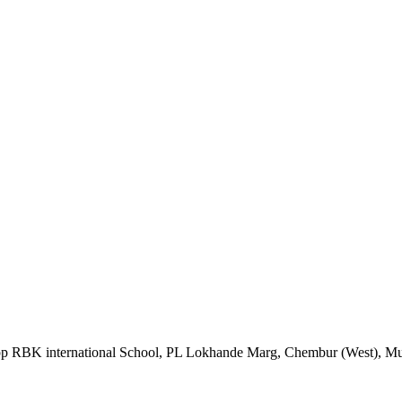
Opp RBK international School, PL Lokhande Marg, Chembur (West), M