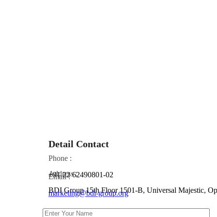
Detail Contact
Phone :
Address :
+91 22 62490801-02
Email :
BDI Group 15th Floor 1501-B, Universal Majestic, 
marketing@bdi-group.org