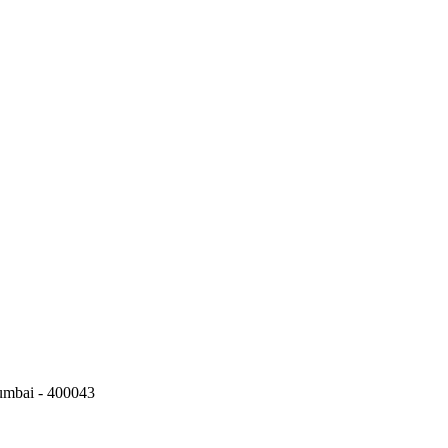
umbai - 400043