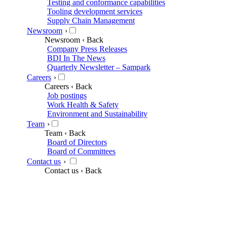
Testing and conformance capabilities
Tooling development services
Supply Chain Management
Newsroom
›
Newsroom
‹ Back
Company Press Releases
BDI In The News
Quarterly Newsletter – Sampark
Careers
›
Careers
‹ Back
Job postings
Work Health & Safety
Environment and Sustainability
Team
›
Team
‹ Back
Board of Directors
Board of Committees
Contact us
›
Contact us
‹ Back