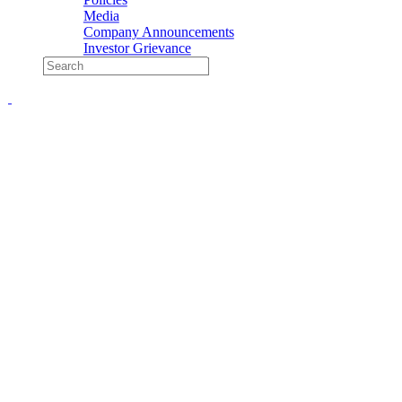
Media
Company Announcements
Investor Grievance