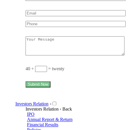
40 ÷
= twenty
Submit Now
Investors Relation
›
Investors Relation
‹ Back
IPO
Annual Report & Return
Financial Results
Policies