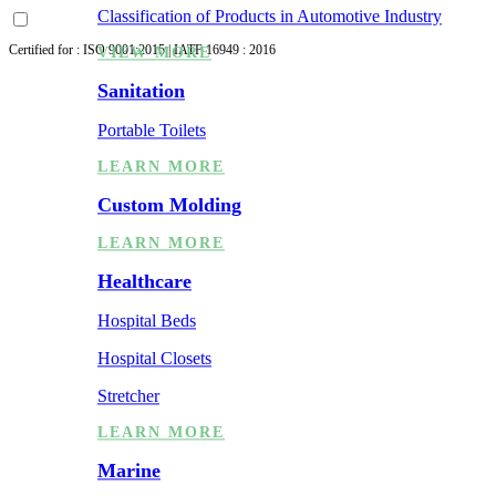
Classification of Products in Automotive Industry
Certified for : ISO 9001:2015 | IATF 16949 : 2016
VIEW MORE
Sanitation
Portable Toilets
LEARN MORE
Custom Molding
LEARN MORE
Healthcare
Hospital Beds
Hospital Closets
Stretcher
LEARN MORE
Marine