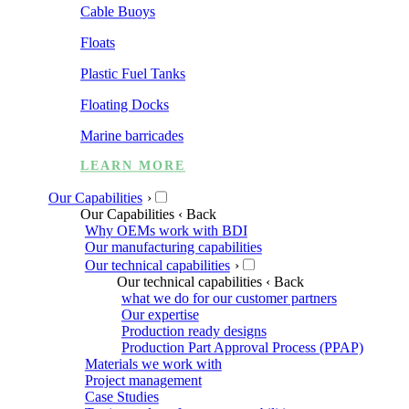
Cable Buoys
Floats
Plastic Fuel Tanks
Floating Docks
Marine barricades
LEARN MORE
Our Capabilities
›
Our Capabilities
‹ Back
Why OEMs work with BDI
Our manufacturing capabilities
Our technical capabilities
›
Our technical capabilities
‹ Back
what we do for our customer partners
Our expertise
Production ready designs
Production Part Approval Process (PPAP)
Materials we work with
Project management
Case Studies