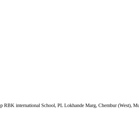
Opp RBK international School, PL Lokhande Marg, Chembur (West), M