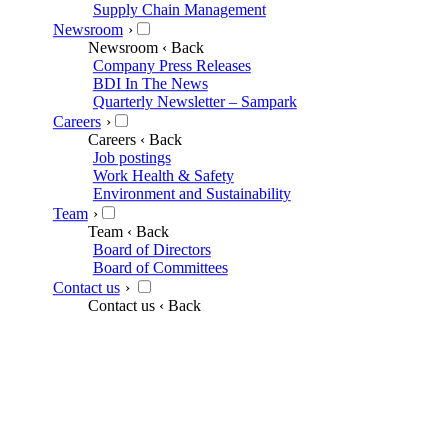
Supply Chain Management
Newsroom
›
Newsroom
‹ Back
Company Press Releases
BDI In The News
Quarterly Newsletter – Sampark
Careers
›
Careers
‹ Back
Job postings
Work Health & Safety
Environment and Sustainability
Team
›
Team
‹ Back
Board of Directors
Board of Committees
Contact us
›
Contact us
‹ Back