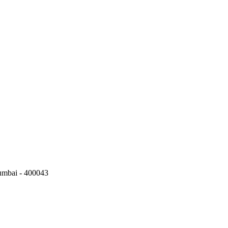
umbai - 400043