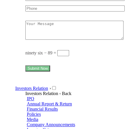
ninety six − 89 =
Submit Now
Investors Relation
›
Investors Relation
‹ Back
IPO
Annual Report & Return
Financial Results
Policies
Media
Company Announcements