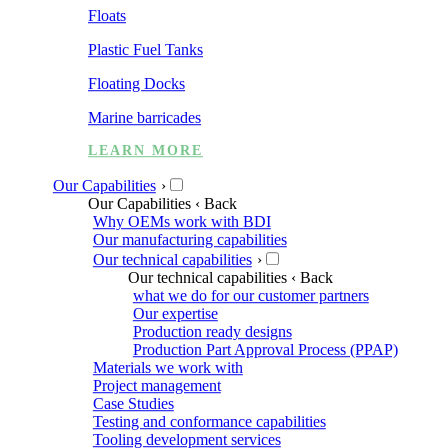
Floats
Plastic Fuel Tanks
Floating Docks
Marine barricades
LEARN MORE
Our Capabilities
›
Our Capabilities
‹ Back
Why OEMs work with BDI
Our manufacturing capabilities
Our technical capabilities
›
Our technical capabilities
‹ Back
what we do for our customer partners
Our expertise
Production ready designs
Production Part Approval Process (PPAP)
Materials we work with
Project management
Case Studies
Testing and conformance capabilities
Tooling development services