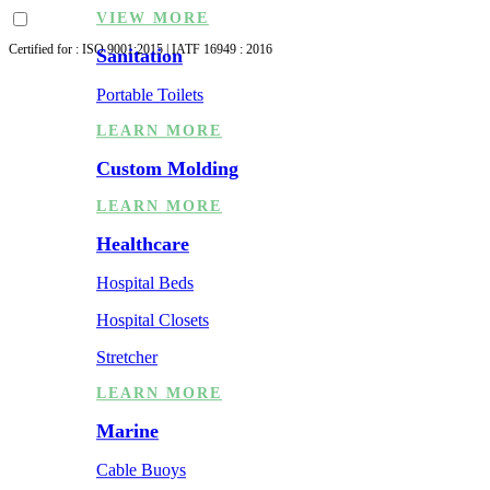
VIEW MORE
Certified for : ISO 9001:2015 | IATF 16949 : 2016
Sanitation
Portable Toilets
LEARN MORE
Custom Molding
LEARN MORE
Healthcare
Hospital Beds
Hospital Closets
Stretcher
LEARN MORE
Marine
Cable Buoys