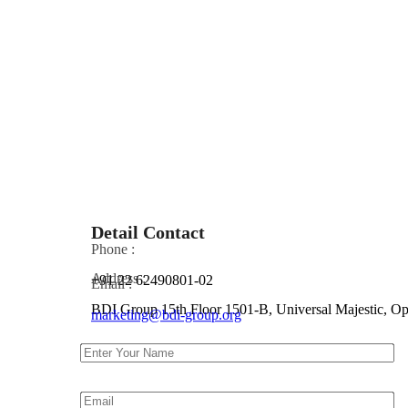
Detail Contact
Phone :
Address :
+91 22 62490801-02
Email :
BDI Group 15th Floor 1501-B, Universal Majestic, 
marketing@bdi-group.org