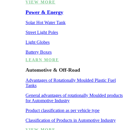
VIEW MORE
Power & Energy
Solar Hot Water Tank
Street Light Poles
Light Globes
Battery Boxes
LEARN MORE
Automotive & Off-Road
Advantages of Rotationally Moulded Plastic Fuel
Tanks
General advantages of rotationally Moulded products
for Automotive Industry
Product classification as per vehicle type
Classification of Products in Automotive Industry
VIEW MORE