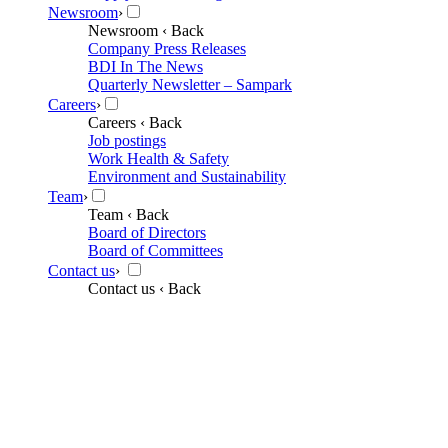
Newsroom
›
Newsroom
‹ Back
Company Press Releases
BDI In The News
Quarterly Newsletter – Sampark
Careers
›
Careers
‹ Back
Job postings
Work Health & Safety
Environment and Sustainability
Team
›
Team
‹ Back
Board of Directors
Board of Committees
Contact us
›
Contact us
‹ Back