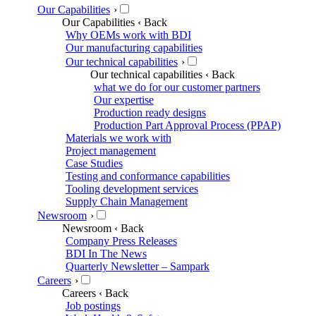
Our Capabilities
›
Our Capabilities
‹ Back
Why OEMs work with BDI
Our manufacturing capabilities
Our technical capabilities
›
Our technical capabilities
‹ Back
what we do for our customer partners
Our expertise
Production ready designs
Production Part Approval Process (PPAP)
Materials we work with
Project management
Case Studies
Testing and conformance capabilities
Tooling development services
Supply Chain Management
Newsroom
›
Newsroom
‹ Back
Company Press Releases
BDI In The News
Quarterly Newsletter – Sampark
Careers
›
Careers
‹ Back
Job postings