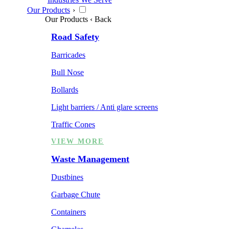
Our Products
›
Our Products
‹ Back
Road Safety
Barricades
Bull Nose
Bollards
Light barriers / Anti glare screens
Traffic Cones
VIEW MORE
Waste Management
Dustbines
Garbage Chute
Containers