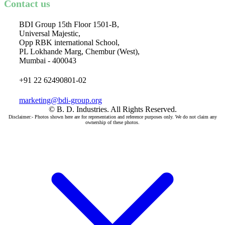
Contact us
BDI Group 15th Floor 1501-B,
Universal Majestic,
Opp RBK international School,
PL Lokhande Marg, Chembur (West),
Mumbai - 400043
+91 22 62490801-02
marketing@bdi-group.org
© B. D. Industries. All Rights Reserved.
Disclaimer:- Photos shown here are for representation and reference purposes only. We do not claim any
ownership of these photos.