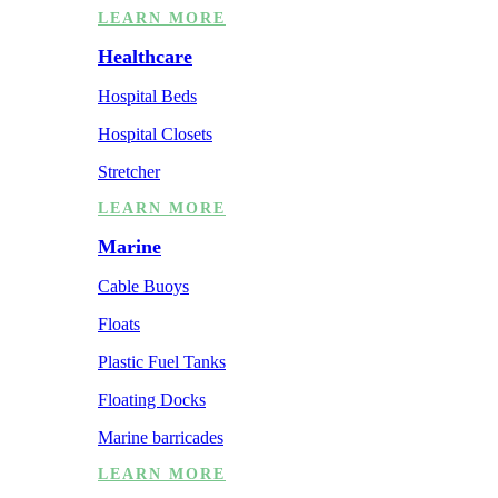
LEARN MORE
Healthcare
Hospital Beds
Hospital Closets
Stretcher
LEARN MORE
Marine
Cable Buoys
Floats
Plastic Fuel Tanks
Floating Docks
Marine barricades
LEARN MORE