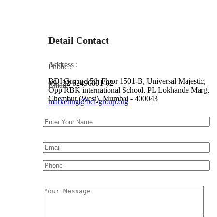
Detail Contact
Address :
Phone :
BDI Group 15th Floor 1501-B, Universal Majestic,
+91 22 62490801-02
Email :
Opp RBK international School, PL Lokhande Marg,
Chembur (West), Mumbai - 400043
marketing@bdi-group.org