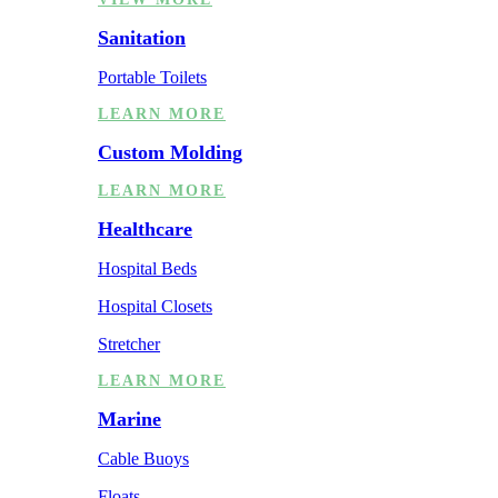
Sanitation
Portable Toilets
LEARN MORE
Custom Molding
LEARN MORE
Healthcare
Hospital Beds
Hospital Closets
Stretcher
LEARN MORE
Marine
Cable Buoys
Floats