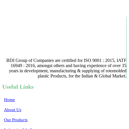
BDI Group of Companies are certified for ISO 9001 : 2015, IATF
16949 : 2016, amongst others and having experience of over 35
years in development, manufacturing & supplying of rotomolded
plastic Products, for the Indian & Global Market.
Useful Links
Home
About Us
Our Products