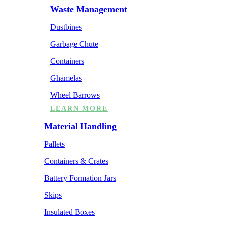
Waste Management
Dustbines
Garbage Chute
Containers
Ghamelas
Wheel Barrows
LEARN MORE
Material Handling
Pallets
Containers & Crates
Battery Formation Jars
Skips
Insulated Boxes