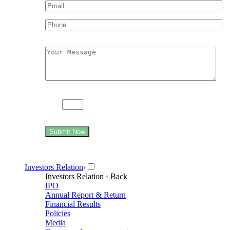
89 +
= ninety three
Submit Now
Investors Relation
›
Investors Relation
‹ Back
IPO
Annual Report & Return
Financial Results
Policies
Media