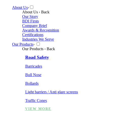
About Us
›
About Us
‹ Back
Our Story
BDI Firsts
Company Brief
Awards & Recognition
Certifications
Industries We Serve
Our Products
›
Our Products
‹ Back
Road Safety
Barricades
Bull Nose
Bollards
Light barriers / Anti glare screens
Traffic Cones
VIEW MORE