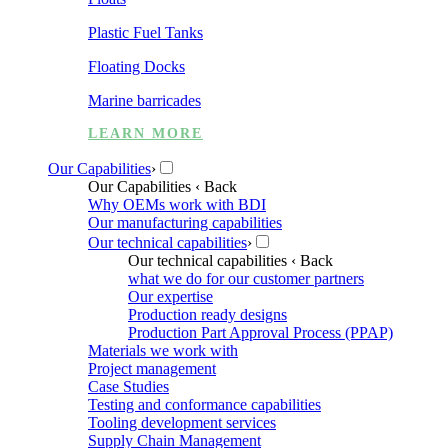
Plastic Fuel Tanks
Floating Docks
Marine barricades
LEARN MORE
Our Capabilities
›
Our Capabilities
‹ Back
Why OEMs work with BDI
Our manufacturing capabilities
Our technical capabilities
›
Our technical capabilities
‹ Back
what we do for our customer partners
Our expertise
Production ready designs
Production Part Approval Process (PPAP)
Materials we work with
Project management
Case Studies
Testing and conformance capabilities
Tooling development services
Supply Chain Management