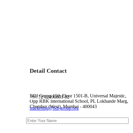
Detail Contact
Address :
Phone :
BDI Group 15th Floor 1501-B, Universal Majestic,
+91 22 62490801-02
Email :
Opp RBK international School, PL Lokhande Marg,
Chembur (West), Mumbai - 400043
marketing@bdi-group.org