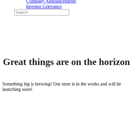
Company Announcements
Investor Grievance
Great things are on the horizon
Something big is brewing! Our store is in the works and will be
launching soon!