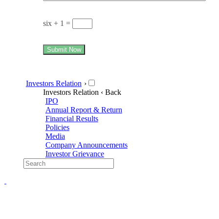
six + 1 =
Submit Now
Investors Relation
›
Investors Relation
‹ Back
IPO
Annual Report & Return
Financial Results
Policies
Media
Company Announcements
Investor Grievance