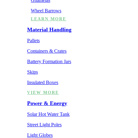
Ghamelas
Wheel Barrows
LEARN MORE
Material Handling
Pallets
Containers & Crates
Battery Formation Jars
Skips
Insulated Boxes
VIEW MORE
Power & Energy
Solar Hot Water Tank
Street Light Poles
Light Globes