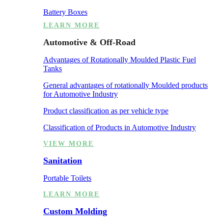
Battery Boxes
LEARN MORE
Automotive & Off-Road
Advantages of Rotationally Moulded Plastic Fuel
Tanks
General advantages of rotationally Moulded products
for Automotive Industry
Product classification as per vehicle type
Classification of Products in Automotive Industry
VIEW MORE
Sanitation
Portable Toilets
LEARN MORE
Custom Molding