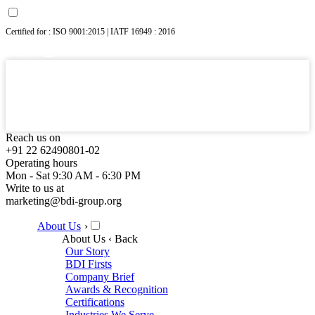
Certified for : ISO 9001:2015 | IATF 16949 : 2016
Reach us on
+91 22 62490801-02
Operating hours
Mon - Sat 9:30 AM - 6:30 PM
Write to us at
marketing@bdi-group.org
About Us
›
About Us
‹ Back
Our Story
BDI Firsts
Company Brief
Awards & Recognition
Certifications
Industries We Serve