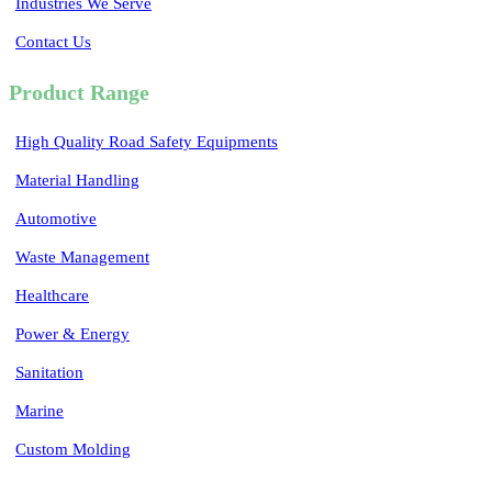
Industries We Serve
Contact Us
Product Range
High Quality Road Safety Equipments
Material Handling
Automotive
Waste Management
Healthcare
Power & Energy
Sanitation
Marine
Custom Molding