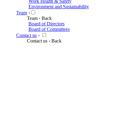
Work Health & Safety
Environment and Sustainability
Team
›
Team
‹ Back
Board of Directors
Board of Committees
Contact us
›
Contact us
‹ Back