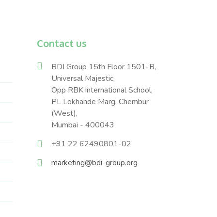
Contact us
BDI Group 15th Floor 1501-B,
Universal Majestic,
Opp RBK international School,
PL Lokhande Marg, Chembur
(West),
Mumbai - 400043
+91 22 62490801-02
marketing@bdi-group.org