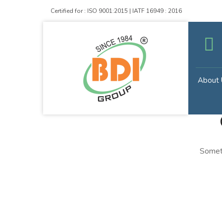
Certified for : ISO 9001:2015 | IATF 16949 : 2016
About 
Someth