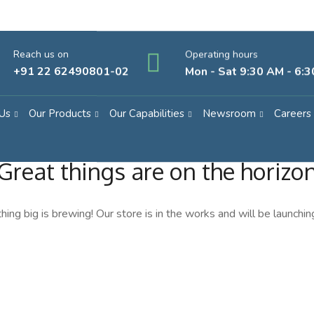
Reach us on
Operating hours
+91 22 62490801-02
Mon - Sat 9:30 AM - 6:
Us
Our Products
Our Capabilities
Newsroom
Careers
Great things are on the horizo
ing big is brewing! Our store is in the works and will be launchin