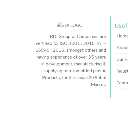
Usef
Hom
BDI Group of Companies are
certified for ISO 9001 : 2015, IATF
About
16949 : 2016, amongst others and
having experience of over 35 years
Our P
in development, manufacturing &
supplying of rotomolded plastic
Indus
Products, for the Indian & Global
Conta
Market.