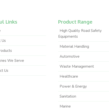
ul Links
Product Range
e
High Quality Road Safety
Equipments
 Us
Material Handling
roducts
Automotive
tries We Serve
Waste Management
ct Us
Healthcare
Power & Energy
Sanitation
Marine