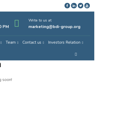
Write to us at
30 PM
marketing@bdi-group.org
Team
Contact us
Investors Relation
n
g soon!