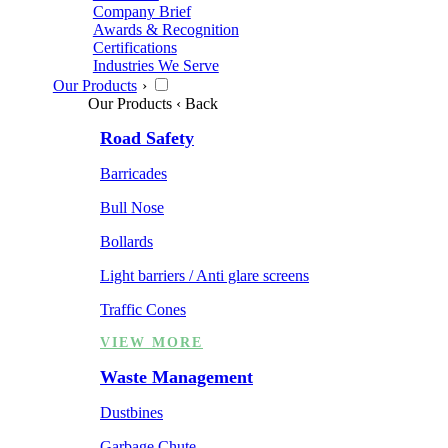
Company Brief
Awards & Recognition
Certifications
Industries We Serve
Our Products
›
Our Products
‹ Back
Road Safety
Barricades
Bull Nose
Bollards
Light barriers / Anti glare screens
Traffic Cones
VIEW MORE
Waste Management
Dustbines
Garbage Chute