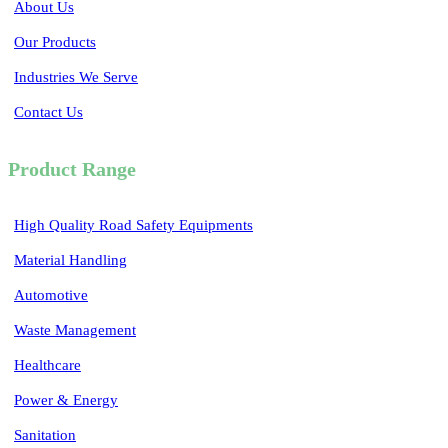
About Us
Our Products
Industries We Serve
Contact Us
Product Range
High Quality Road Safety Equipments
Material Handling
Automotive
Waste Management
Healthcare
Power & Energy
Sanitation