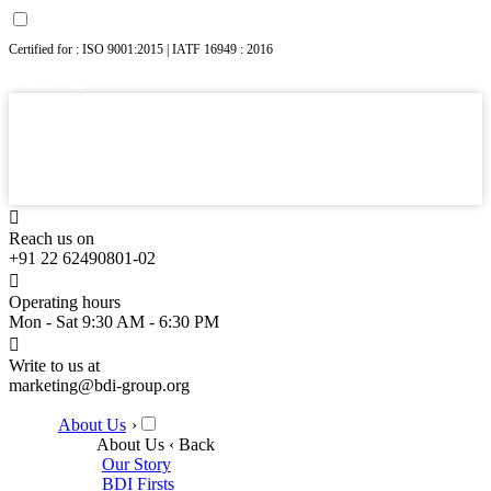
Certified for : ISO 9001:2015 | IATF 16949 : 2016
Reach us on
+91 22 62490801-02
Operating hours
Mon - Sat 9:30 AM - 6:30 PM
Write to us at
marketing@bdi-group.org
About Us
›
About Us
‹ Back
Our Story
BDI Firsts