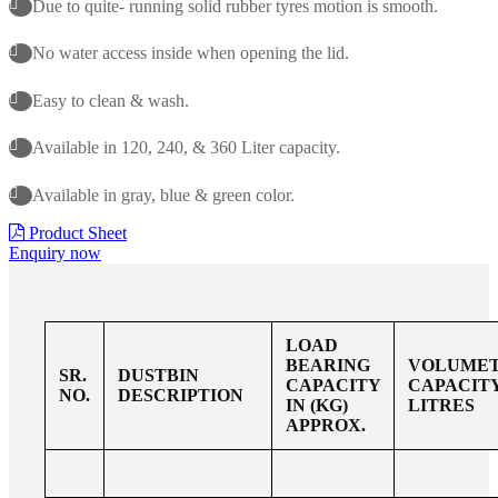
Due to quite- running solid rubber tyres motion is smooth.
No water access inside when opening the lid.
Easy to clean & wash.
Available in 120, 240, & 360 Liter capacity.
Available in gray, blue & green color.
Product Sheet
Enquiry now
LOAD
BEARING
VOLUMET
SR.
DUSTBIN
CAPACITY
CAPACITY
NO.
DESCRIPTION
IN (KG)
LITRES
APPROX.