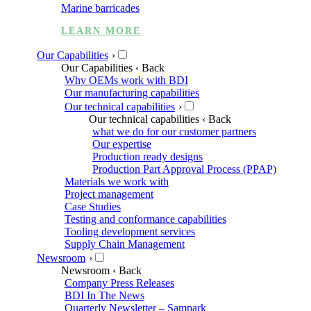
Marine barricades
LEARN MORE
Our Capabilities
›
Our Capabilities
‹ Back
Why OEMs work with BDI
Our manufacturing capabilities
Our technical capabilities
›
Our technical capabilities
‹ Back
what we do for our customer partners
Our expertise
Production ready designs
Production Part Approval Process (PPAP)
Materials we work with
Project management
Case Studies
Testing and conformance capabilities
Tooling development services
Supply Chain Management
Newsroom
›
Newsroom
‹ Back
Company Press Releases
BDI In The News
Quarterly Newsletter – Sampark