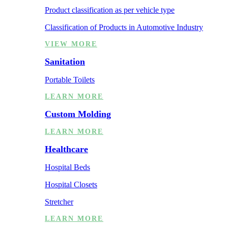
Product classification as per vehicle type
Classification of Products in Automotive Industry
VIEW MORE
Sanitation
Portable Toilets
LEARN MORE
Custom Molding
LEARN MORE
Healthcare
Hospital Beds
Hospital Closets
Stretcher
LEARN MORE