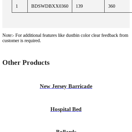
1
BDSWDBXX0360
139
360
Note:- For additional features like dustbin color clear feedback from
customer is required.
Other Products
New Jersey Barricade
Hospital Bed
Bollards