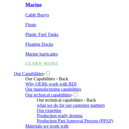
Marine
Cable Buoys
Floats
Plastic Fuel Tanks
Floating Docks
Marine barricades
LEARN MORE
Our Capabilities
›
Our Capabilities
‹ Back
Why OEMs work with BDI
Our manufacturing capabilities
Our technical capabilities
›
Our technical capabilities
‹ Back
what we do for our customer partners
Our expertise
Production ready designs
Production Part Approval Process (PPAP)
Materials we work with