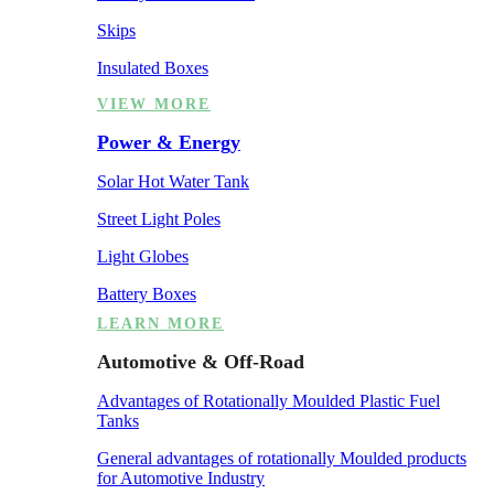
Skips
Insulated Boxes
VIEW MORE
Power & Energy
Solar Hot Water Tank
Street Light Poles
Light Globes
Battery Boxes
LEARN MORE
Automotive & Off-Road
Advantages of Rotationally Moulded Plastic Fuel
Tanks
General advantages of rotationally Moulded products
for Automotive Industry