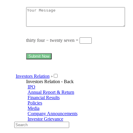
thirty four − twenty seven =
Submit Now
Investors Relation
›
Investors Relation
‹ Back
IPO
Annual Report & Return
Financial Results
Policies
Media
Company Announcements
Investor Grievance