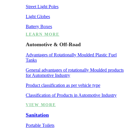
Street Light Poles
Light Globes
Battery Boxes
LEARN MORE
Automotive & Off-Road
Advantages of Rotationally Moulded Plastic Fuel
Tanks
General advantages of rotationally Moulded products
for Automotive Industry
Product classification as per vehicle type
Classification of Products in Automotive Industry
VIEW MORE
Sanitation
Portable Toilets