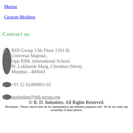
Marine
Custom Molding
Contact us
BDI Group 15th Floor 1501-B,
Universal Majestic,
Opp RBK international School,
PL Lokhande Marg, Chembur (West),
Mumbai - 400043
+91 22 62490801-02
marketing@bdi-group.org
© B. D. Industries. All Rights Reserved.
Disclaimer:- Photos shown here are for representation and reference purposes only. We do not claim any
ownership of these photos.