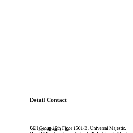
Detail Contact
Address :
Phone :
BDI Group 15th Floor 1501-B, Universal Majestic,
+91 22 62490801-02
Email :