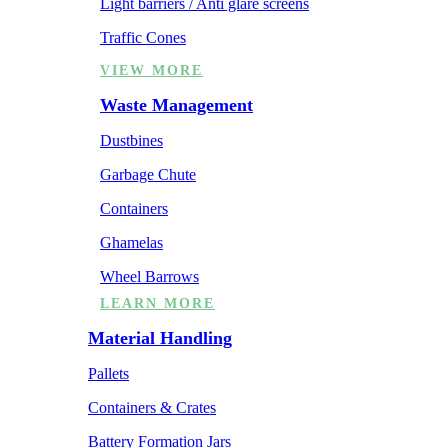
Light barriers / Anti glare screens
Traffic Cones
VIEW MORE
Waste Management
Dustbines
Garbage Chute
Containers
Ghamelas
Wheel Barrows
LEARN MORE
Material Handling
Pallets
Containers & Crates
Battery Formation Jars