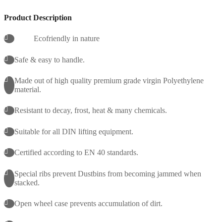
Product Description
Ecofriendly in nature
Safe & easy to handle.
Made out of high quality premium grade virgin Polyethylene
material.
Resistant to decay, frost, heat & many chemicals.
Suitable for all DIN lifting equipment.
Certified according to EN 40 standards.
Special ribs prevent Dustbins from becoming jammed when
stacked.
Open wheel case prevents accumulation of dirt.