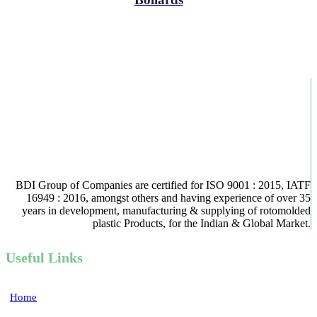
BDI Group of Companies are certified for ISO 9001 : 2015, IATF
16949 : 2016, amongst others and having experience of over 35
years in development, manufacturing & supplying of rotomolded
plastic Products, for the Indian & Global Market.
Useful Links
Home