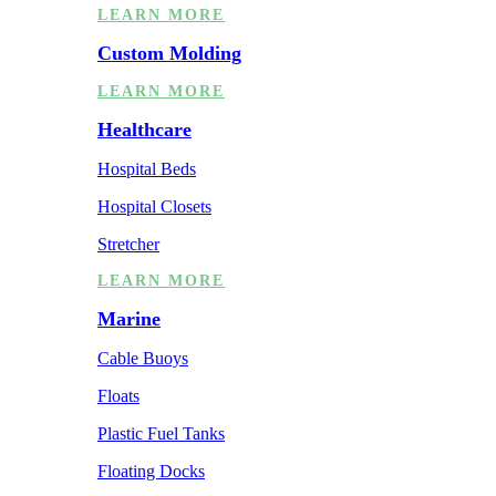
LEARN MORE
Custom Molding
LEARN MORE
Healthcare
Hospital Beds
Hospital Closets
Stretcher
LEARN MORE
Marine
Cable Buoys
Floats
Plastic Fuel Tanks
Floating Docks