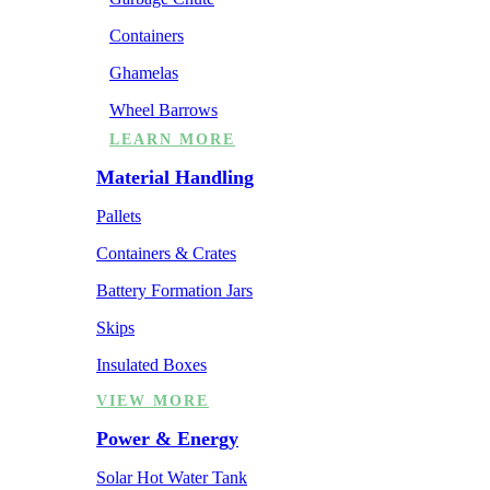
Containers
Ghamelas
Wheel Barrows
LEARN MORE
Material Handling
Pallets
Containers & Crates
Battery Formation Jars
Skips
Insulated Boxes
VIEW MORE
Power & Energy
Solar Hot Water Tank