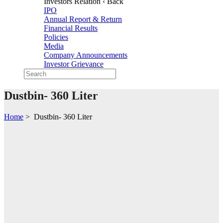
Investors Relation
‹ Back
IPO
Annual Report & Return
Financial Results
Policies
Media
Company Announcements
Investor Grievance
Dustbin- 360 Liter
Home
>
Dustbin- 360 Liter