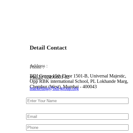
Detail Contact
Address :
Phone :
BDI Group 15th Floor 1501-B, Universal Majestic,
+91 22 62490801-02
Email :
Opp RBK international School, PL Lokhande Marg,
Chembur (West), Mumbai - 400043
marketing@bdi-group.org