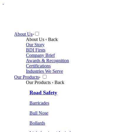
About Us
›
About Us
‹ Back
Our Story
BDI Firsts
Company Brief
Awards & Recognition
Certifications
Industries We Serve
Our Products
›
Our Products
‹ Back
Road Safety
Barricades
Bull Nose
Bollards