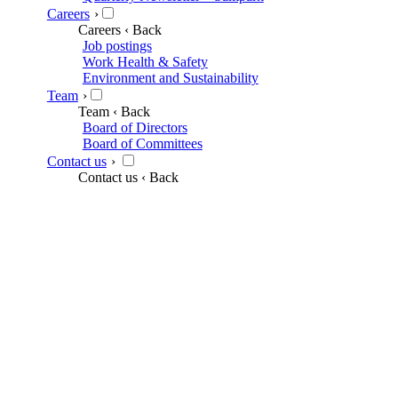
Careers
›
Careers
‹ Back
Job postings
Work Health & Safety
Environment and Sustainability
Team
›
Team
‹ Back
Board of Directors
Board of Committees
Contact us
›
Contact us
‹ Back