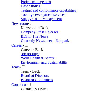
Project management
Case Studies
Testing and conformance capabilities
Tooling development services
Supply Chain Management
Newsroom
›
Newsroom
‹ Back
Company Press Releases
BDI In The News
Quarterly Newsletter – Sampark
Careers
›
Careers
‹ Back
Job postings
Work Health & Safety
Environment and Sustainability
Team
›
Team
‹ Back
Board of Directors
Board of Committees
Contact us
›
Contact us
‹ Back