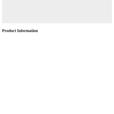
Product Information