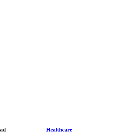
oad
Healthcare