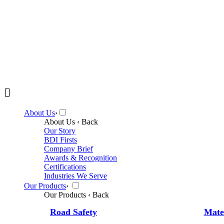
About Us
›
About Us
‹ Back
Our Story
BDI Firsts
Company Brief
Awards & Recognition
Certifications
Industries We Serve
Our Products
›
Our Products
‹ Back
Road Safety
Mate