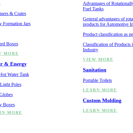
s
Advantages of Rotationall
Fuel Tanks
ners & Crates
General advantages of rot
y Formation Jars
products for Automotive I
Product classification as p
ted Boxes
Classification of Products
Industry
W MORE
VIEW MORE
r & Energy
Sanitation
 Hot Water Tank
Portable Toilets
 Light Poles
LEARN MORE
 Globes
Custom Molding
ry Boxes
LEARN MORE
RN MORE