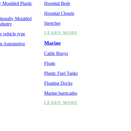
y Moulded Plastic
Hospital Beds
Hospital Closets
ationally Moulded
Stretcher
ndustry
LEARN MORE
er vehicle type
Marine
 in Automotive
Cable Buoys
Floats
Plastic Fuel Tanks
Floating Docks
Marine barricades
LEARN MORE