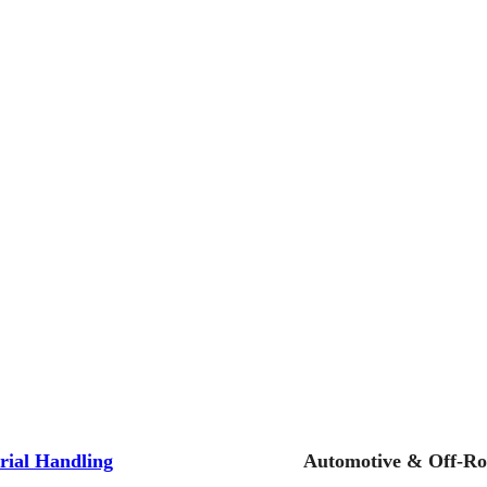
rial Handling
Automotive & Off-R