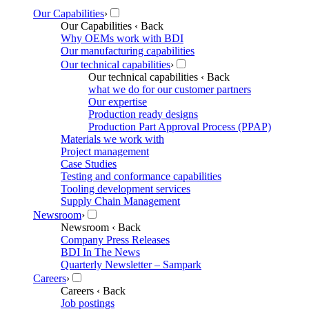
Our Capabilities
›
Our Capabilities
‹ Back
Why OEMs work with BDI
Our manufacturing capabilities
Our technical capabilities
›
Our technical capabilities
‹ Back
what we do for our customer partners
Our expertise
Production ready designs
Production Part Approval Process (PPAP)
Materials we work with
Project management
Case Studies
Testing and conformance capabilities
Tooling development services
Supply Chain Management
Newsroom
›
Newsroom
‹ Back
Company Press Releases
BDI In The News
Quarterly Newsletter – Sampark
Careers
›
Careers
‹ Back
Job postings