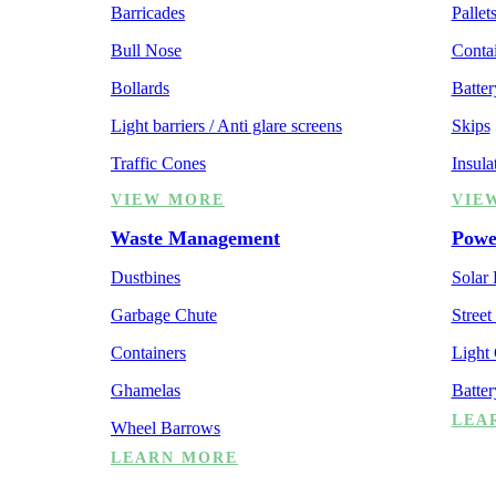
Barricades
Pallet
Bull Nose
Contai
Bollards
Batter
Light barriers / Anti glare screens
Skips
Traffic Cones
Insula
VIEW MORE
VIE
Waste Management
Powe
Dustbines
Solar
Garbage Chute
Street
Containers
Light
Ghamelas
Batte
LEA
Wheel Barrows
LEARN MORE