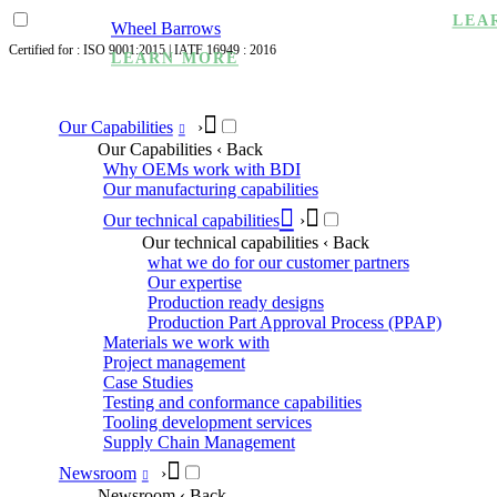
LEA
Wheel Barrows
Certified for : ISO 9001:2015 | IATF 16949 : 2016
LEARN MORE
Our Capabilities
›
Our Capabilities
‹ Back
Why OEMs work with BDI
Our manufacturing capabilities
Our technical capabilities
›
Our technical capabilities
‹ Back
what we do for our customer partners
Our expertise
Production ready designs
Production Part Approval Process (PPAP)
Materials we work with
Project management
Case Studies
Testing and conformance capabilities
Tooling development services
Supply Chain Management
Newsroom
›
Newsroom
‹ Back