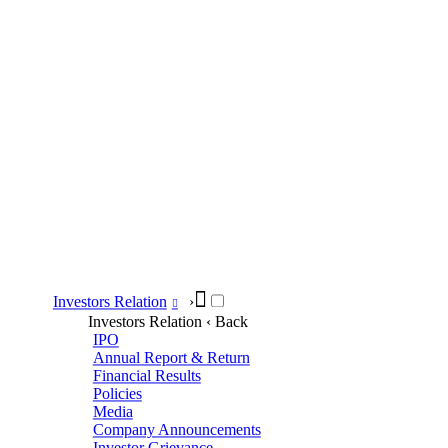
Investors Relation
›
Investors Relation
‹ Back
IPO
Annual Report & Return
Financial Results
Policies
Media
Company Announcements
Investor Grievance