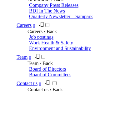
Company Press Releases
BDI In The News
Quarterly Newsletter – Sampark
Careers
›
Careers
‹ Back
Job postings
Work Health & Safety
Environment and Sustainability
Team
›
Team
‹ Back
Board of Directors
Board of Committees
Contact us
›
Contact us
‹ Back