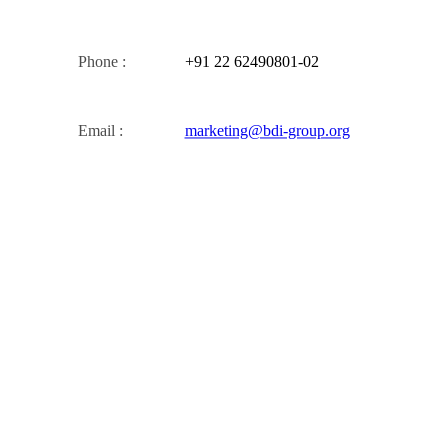
Phone :
+91 22 62490801-02
Email :
marketing@bdi-group.org