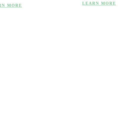
LEARN MORE
RN MORE