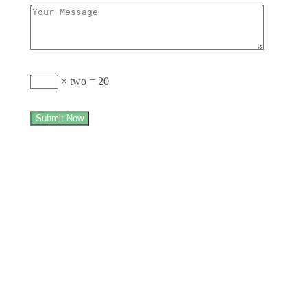
× two = 20
Submit Now