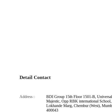
Detail Contact
Address :
BDI Group 15th Floor 1501-B, Universa
Majestic, Opp RBK international School,
Lokhande Marg, Chembur (West), Mumba
400043