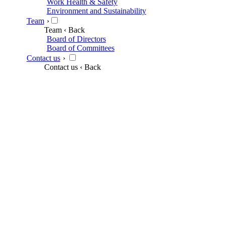
Work Health & Safety
Environment and Sustainability
Team
›
Team
‹ Back
Board of Directors
Board of Committees
Contact us
›
Contact us
‹ Back