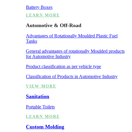
Battery Boxes
LEARN MORE
Automotive & Off-Road
Advantages of Rotationally Moulded Plastic Fuel
Tanks
General advantages of rotationally Moulded products
for Automotive Industry
Product classification as per vehicle type
Classification of Products in Automotive Industry
VIEW MORE
Sanitation
Portable Toilets
LEARN MORE
Custom Molding