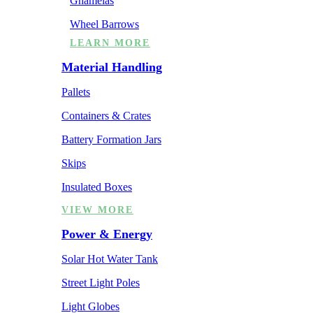
Ghamelas
Wheel Barrows
LEARN MORE
Material Handling
Pallets
Containers & Crates
Battery Formation Jars
Skips
Insulated Boxes
VIEW MORE
Power & Energy
Solar Hot Water Tank
Street Light Poles
Light Globes