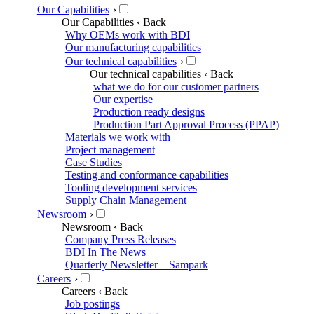
Our Capabilities
›
Our Capabilities
‹ Back
Why OEMs work with BDI
Our manufacturing capabilities
Our technical capabilities
›
Our technical capabilities
‹ Back
what we do for our customer partners
Our expertise
Production ready designs
Production Part Approval Process (PPAP)
Materials we work with
Project management
Case Studies
Testing and conformance capabilities
Tooling development services
Supply Chain Management
Newsroom
›
Newsroom
‹ Back
Company Press Releases
BDI In The News
Quarterly Newsletter – Sampark
Careers
›
Careers
‹ Back
Job postings