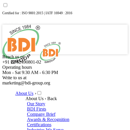
Certified for : ISO 9001:2015 | IATF 16949 : 2016
Reach us on
+91 22 62490801-02
Operating hours
Mon - Sat 9:30 AM - 6:30 PM
Write to us at
marketing@bdi-group.org
About Us
›
About Us
‹ Back
Our Story
BDI Firsts
Company Brief
Awards & Recognition
Certifications
Industries We Serve