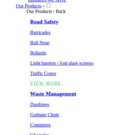
Our Products
›
Our Products
‹ Back
Road Safety
Barricades
Bull Nose
Bollards
Light barriers / Anti glare screens
Traffic Cones
VIEW MORE
Waste Management
Dustbines
Garbage Chute
Containers