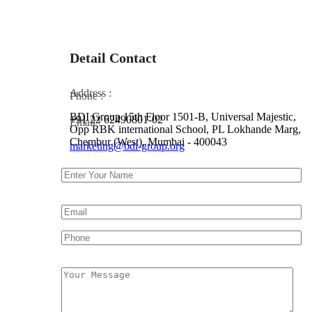
Detail Contact
Address :
Phone :
BDI Group 15th Floor 1501-B, Universal Majestic,
+91 22 62490801-02
Email :
Opp RBK international School, PL Lokhande Marg,
Chembur (West), Mumbai - 400043
marketing@bdi-group.org