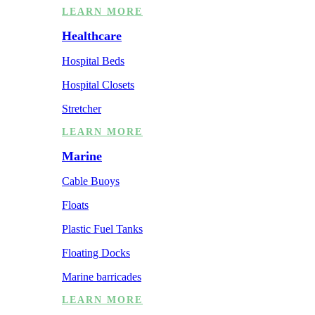
LEARN MORE
Healthcare
Hospital Beds
Hospital Closets
Stretcher
LEARN MORE
Marine
Cable Buoys
Floats
Plastic Fuel Tanks
Floating Docks
Marine barricades
LEARN MORE