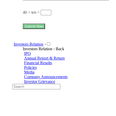
40 ÷ ten =
Submit Now
Investors Relation
›
Investors Relation
‹ Back
IPO
Annual Report & Return
Financial Results
Policies
Media
Company Announcements
Investor Grievance