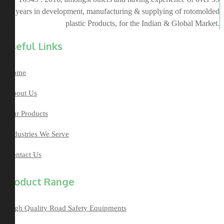
years in development, manufacturing & supplying of rotomolded
plastic Products, for the Indian & Global Market.
Useful Links
Home
About Us
Our Products
Industries We Serve
Contact Us
Product Range
High Quality Road Safety Equipments