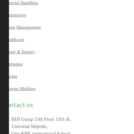
Material Handling
Automotive
Waste Management
Healthcare
Power & Energy
Sanitation
Marine
Custom Molding
Contact us
BDI Group 15th Floor 1501-B,
Universal Majestic,
Opp RBK international School,