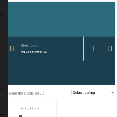
Reach us on
+91 22 62490801-02
Showing the single result
Safety Fence