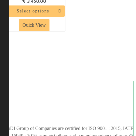
3,450.00
Select options
Quick View
BDI Group of Companies are certified for ISO 9001 : 2015, IATF
16949 : 2016, amongst others and having experience of over 35